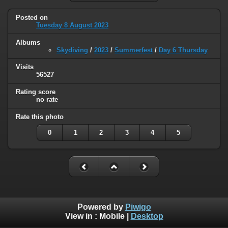
Posted on
Tuesday 8 August 2023
Albums
Skydiving
/
2023
/
Summerfest
/
Day 6 Thursday
Visits
56527
Rating score
no rate
Rate this photo
0
1
2
3
4
5
Powered by
Piwigo
View in :
Mobile
|
Desktop