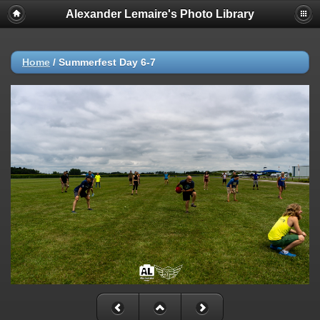
Alexander Lemaire's Photo Library
Home
/
Summerfest Day 6-7