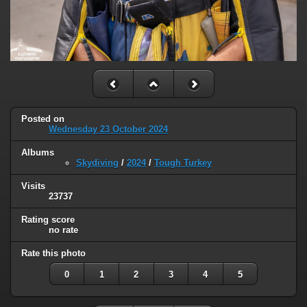
Posted on
Wednesday 23 October 2024
Albums
Skydiving
/
2024
/
Tough Turkey
Visits
23737
Rating score
no rate
Rate this photo
0
1
2
3
4
5