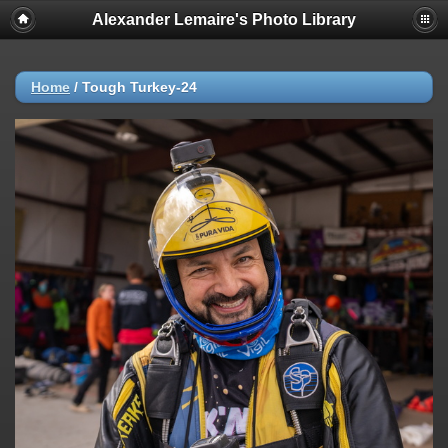
Alexander Lemaire's Photo Library
Home
/
Tough Turkey-24